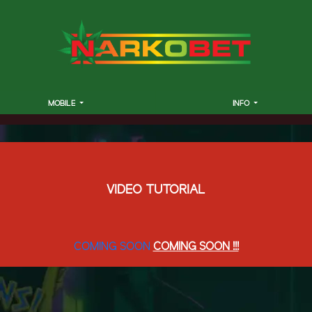
MOBILE
INFO
VIDEO TUTORIAL
COMING SOON
COMING SOON !!!