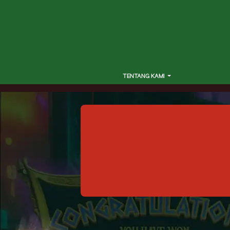
TENTANG KAMI