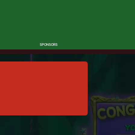
SPONSORS